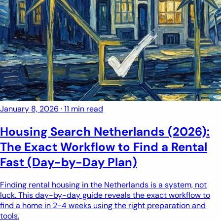
January 8, 2026
·
11 min read
Housing Search Netherlands (2026):
The Exact Workflow to Find a Rental
Fast (Day-by-Day Plan)
Finding rental housing in the Netherlands is a system, not
luck. This day-by-day guide reveals the exact workflow to
find a home in 2-4 weeks using the right preparation and
tools.