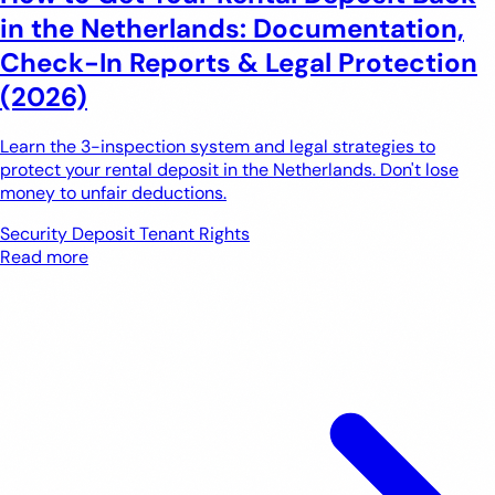
in the Netherlands: Documentation,
Check-In Reports & Legal Protection
(2026)
Learn the 3-inspection system and legal strategies to
protect your rental deposit in the Netherlands. Don't lose
money to unfair deductions.
Security Deposit
Tenant Rights
Read more