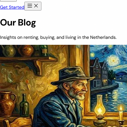
Get Started
Our Blog
Insights on renting, buying, and living in the Netherlands.