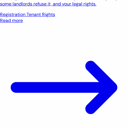
some landlords refuse it, and your legal rights.
Registration
Tenant Rights
Read more