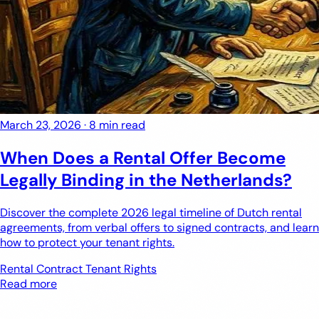
March 23, 2026
·
8 min read
When Does a Rental Offer Become
Legally Binding in the Netherlands?
Discover the complete 2026 legal timeline of Dutch rental
agreements, from verbal offers to signed contracts, and learn
how to protect your tenant rights.
Rental Contract
Tenant Rights
Read more