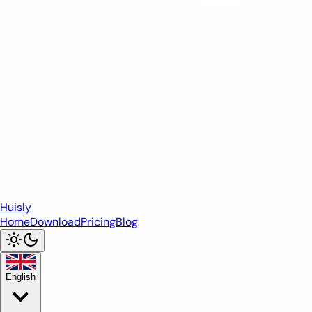
Huisly
Home
Download
Pricing
Blog
English