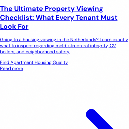
The Ultimate Property Viewing
Checklist: What Every Tenant Must
Look For
Going to a housing viewing in the Netherlands? Learn exactly
what to inspect regarding mold, structural integrity, CV
boilers, and neighborhood safety.
Find Apartment
Housing Quality
Read more