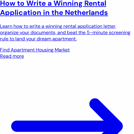
How to Write a Winning Rental
Application in the Netherlands
Learn how to write a winning rental application letter,
organize your documents, and beat the 5-minute screening
rule to land your dream apartment.
Find Apartment
Housing Market
Read more