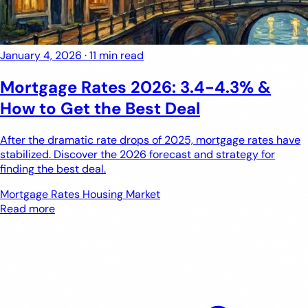
January 4, 2026
·
11 min read
Mortgage Rates 2026: 3.4-4.3% &
How to Get the Best Deal
After the dramatic rate drops of 2025, mortgage rates have
stabilized. Discover the 2026 forecast and strategy for
finding the best deal.
Mortgage Rates
Housing Market
Read more