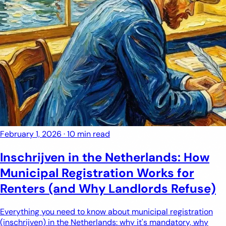
February 1, 2026
·
10 min read
Inschrijven in the Netherlands: How
Municipal Registration Works for
Renters (and Why Landlords Refuse)
Everything you need to know about municipal registration
(inschrijven) in the Netherlands: why it's mandatory, why