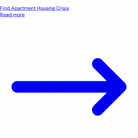
Find Apartment
Housing Crisis
Read more