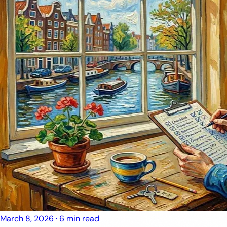
March 8, 2026
·
6 min read