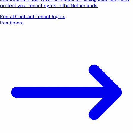
protect your tenant rights in the Netherlands.
Rental Contract
Tenant Rights
Read more