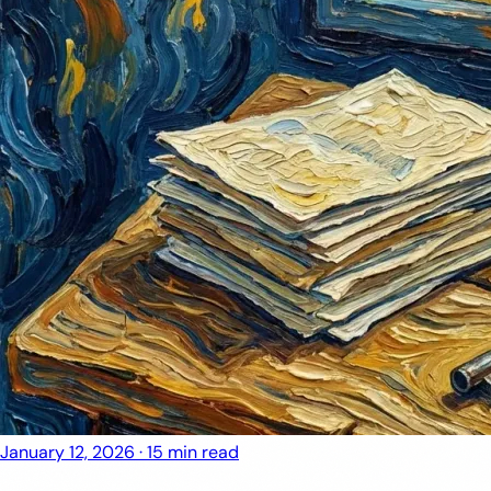
January 12, 2026
·
15 min read