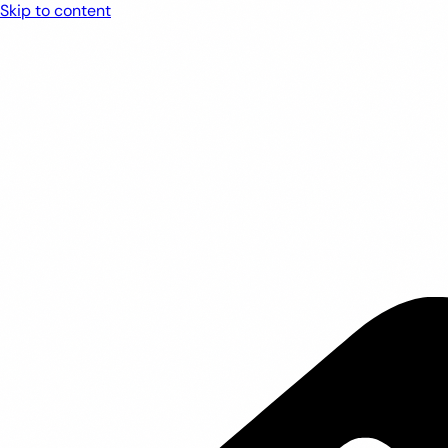
Skip to content