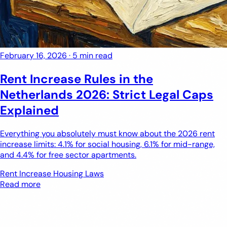
February 16, 2026
·
5 min read
Rent Increase Rules in the
Netherlands 2026: Strict Legal Caps
Explained
Everything you absolutely must know about the 2026 rent
increase limits: 4.1% for social housing, 6.1% for mid-range,
and 4.4% for free sector apartments.
Rent Increase
Housing Laws
Read more