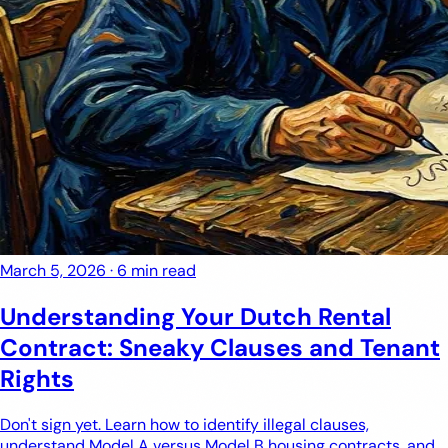
March 5, 2026
·
6 min read
Understanding Your Dutch Rental
Contract: Sneaky Clauses and Tenant
Rights
Don't sign yet. Learn how to identify illegal clauses,
understand Model A versus Model B housing contracts, and