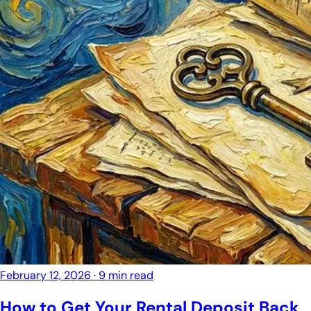
February 12, 2026
·
9 min read
How to Get Your Rental Deposit Back