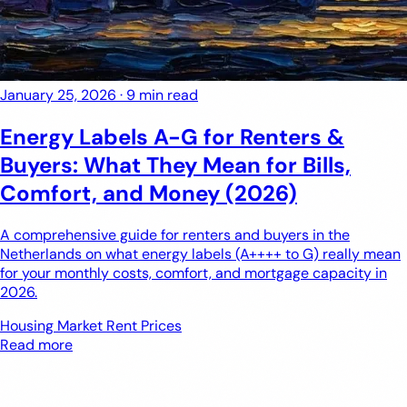
January 25, 2026
·
9 min read
Energy Labels A-G for Renters &
Buyers: What They Mean for Bills,
Comfort, and Money (2026)
A comprehensive guide for renters and buyers in the
Netherlands on what energy labels (A++++ to G) really mean
for your monthly costs, comfort, and mortgage capacity in
2026.
Housing Market
Rent Prices
Read more