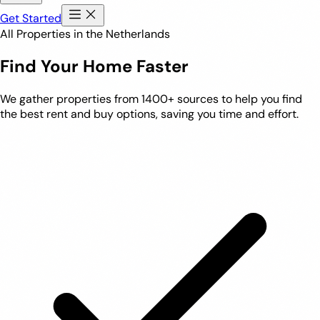
Get Started
All Properties in the Netherlands
Find Your Home Faster
We gather properties from 1400+ sources to help you find
the best rent and buy options, saving you time and effort.