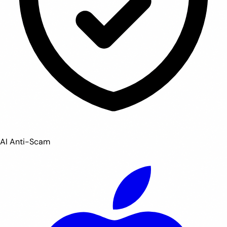
AI Anti-Scam