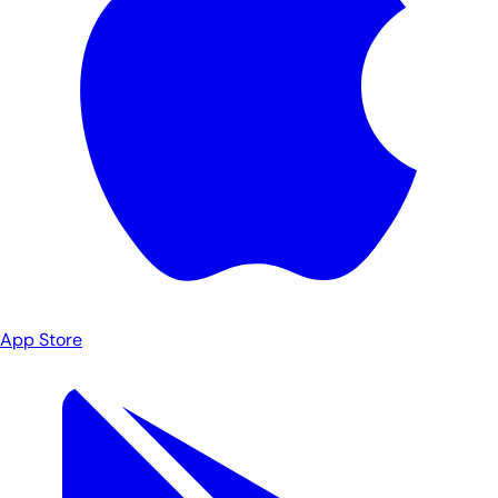
App Store