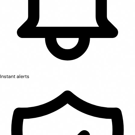
Instant alerts