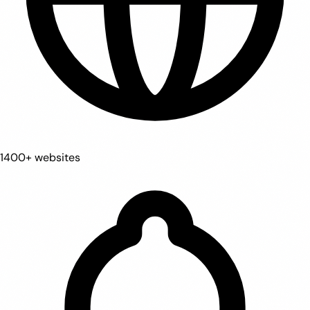
1400+ websites