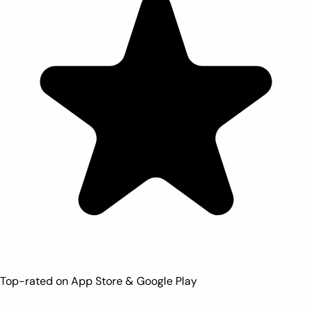
Top-rated on App Store & Google Play