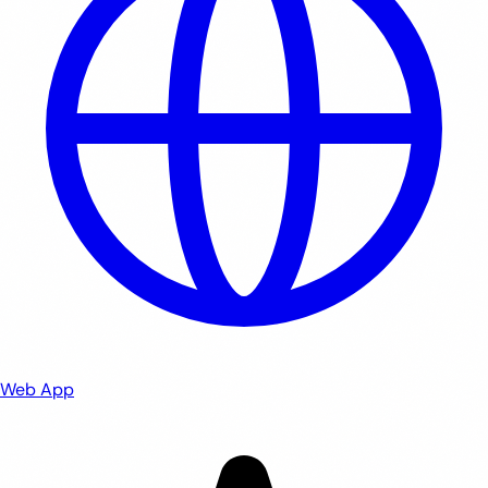
Web App