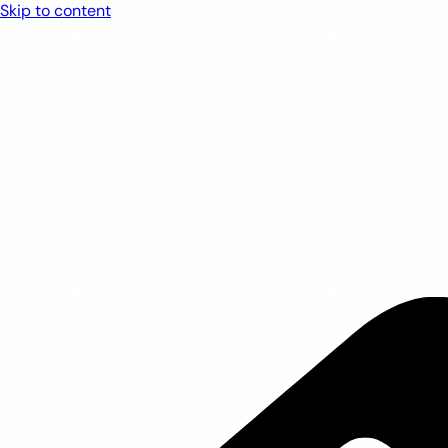
Skip to content