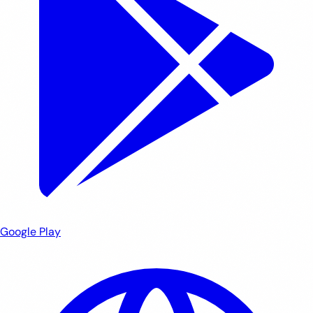
Google Play