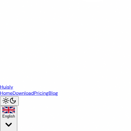
Huisly
Home
Download
Pricing
Blog
English