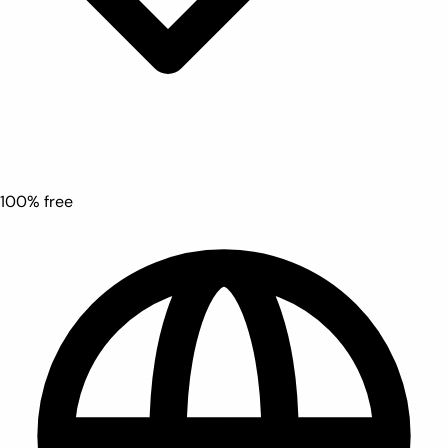
100% free