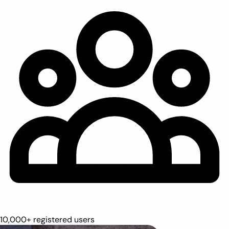
10,000+ registered users