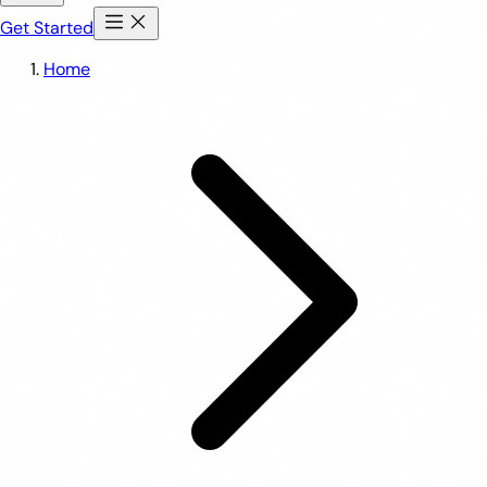
Get Started
Home