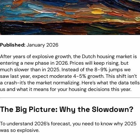
Published:
January 2026
After years of explosive growth, the Dutch housing market is
entering a new phase in 2026. Prices will keep rising, but
much slower than in 2025. Instead of the 8-9% jumps we
saw last year, expect moderate 4-5% growth. This shift isn’t
a crash-it’s the market normalizing. Here’s what the data tells
us and what it means for your housing decisions this year.
The Big Picture: Why the Slowdown?
To understand 2026’s forecast, you need to know why 2025
was so explosive.