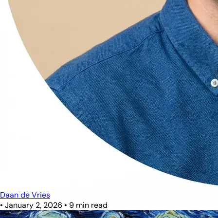
Daan de Vries
•
January 2, 2026
•
9 min read