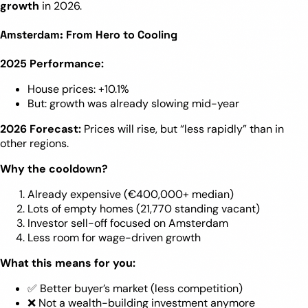
growth
in 2026.
Amsterdam: From Hero to Cooling
2025 Performance:
House prices: +10.1%
But: growth was already slowing mid-year
2026 Forecast:
Prices will rise, but “less rapidly” than in
other regions.
Why the cooldown?
Already expensive (€400,000+ median)
Lots of empty homes (21,770 standing vacant)
Investor sell-off focused on Amsterdam
Less room for wage-driven growth
What this means for you:
✅ Better buyer’s market (less competition)
❌ Not a wealth-building investment anymore