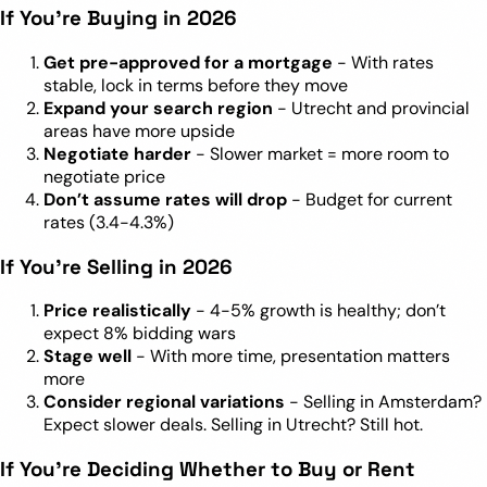
If You’re Buying in 2026
Get pre-approved for a mortgage
- With rates
stable, lock in terms before they move
Expand your search region
- Utrecht and provincial
areas have more upside
Negotiate harder
- Slower market = more room to
negotiate price
Don’t assume rates will drop
- Budget for current
rates (3.4-4.3%)
If You’re Selling in 2026
Price realistically
- 4-5% growth is healthy; don’t
expect 8% bidding wars
Stage well
- With more time, presentation matters
more
Consider regional variations
- Selling in Amsterdam?
Expect slower deals. Selling in Utrecht? Still hot.
If You’re Deciding Whether to Buy or Rent