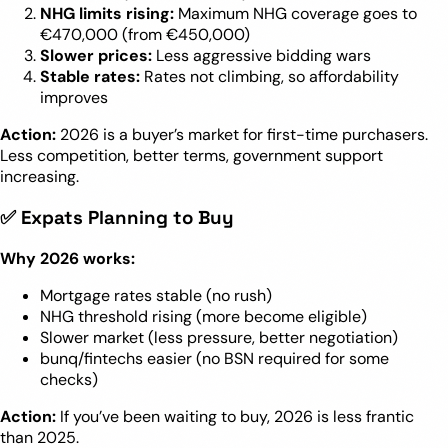
NHG limits rising:
Maximum NHG coverage goes to
€470,000 (from €450,000)
Slower prices:
Less aggressive bidding wars
Stable rates:
Rates not climbing, so affordability
improves
Action:
2026 is a buyer’s market for first-time purchasers.
Less competition, better terms, government support
increasing.
✅ Expats Planning to Buy
Why 2026 works:
Mortgage rates stable (no rush)
NHG threshold rising (more become eligible)
Slower market (less pressure, better negotiation)
bunq/fintechs easier (no BSN required for some
checks)
Action:
If you’ve been waiting to buy, 2026 is less frantic
than 2025.