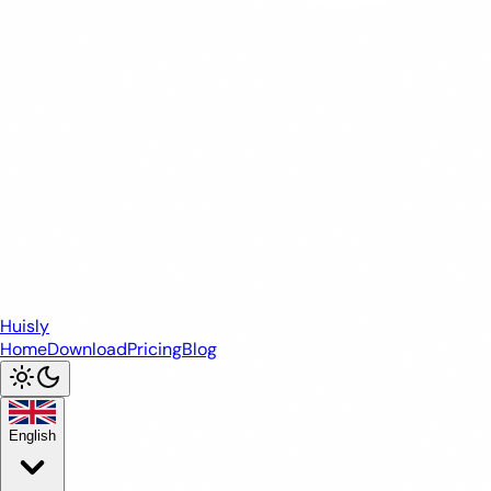
Huisly
Home
Download
Pricing
Blog
English