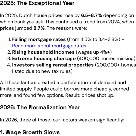
2025: The Exceptional Year
In 2025, Dutch house prices rose by
6.5-8.7%
depending on
which bank you ask. This continued a trend from 2024, when
prices jumped
8.7%
. The reasons were:
Falling mortgage rates
(from 4.5% to 3.4-3.8%) -
Read more about mortgage rates
Rising household incomes
(wages up 4%+)
Extreme housing shortage
(400,000 homes missing)
Investors selling rental properties
(200,000+ homes
listed due to new tax rules)
All these factors created a perfect storm of demand and
limited supply. People could borrow more cheaply, earned
more, and found few options. Result: prices shot up.
2026: The Normalization Year
In 2026, three of those four factors weaken significantly:
1. Wage Growth Slows