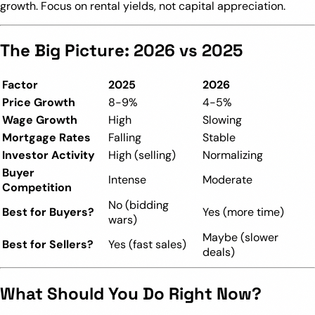
growth. Focus on rental yields, not capital appreciation.
The Big Picture: 2026 vs 2025
Factor
2025
2026
Price Growth
8-9%
4-5%
Wage Growth
High
Slowing
Mortgage Rates
Falling
Stable
Investor Activity
High (selling)
Normalizing
Buyer
Intense
Moderate
Competition
No (bidding
Best for Buyers?
Yes (more time)
wars)
Maybe (slower
Best for Sellers?
Yes (fast sales)
deals)
What Should You Do Right Now?