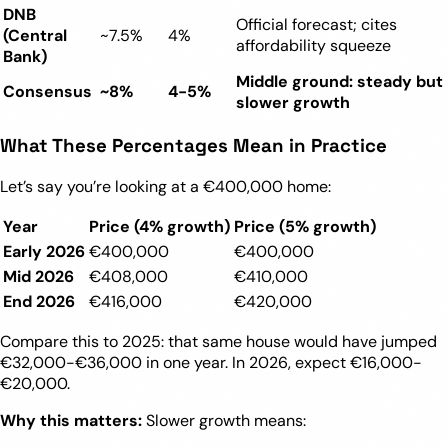
DNB
Official forecast; cites
(Central
~7.5%
4%
affordability squeeze
Bank)
Middle ground: steady but
Consensus
~8%
4-5%
slower growth
What These Percentages Mean in Practice
Let’s say you’re looking at a €400,000 home:
Year
Price (4% growth)
Price (5% growth)
Early 2026
€400,000
€400,000
Mid 2026
€408,000
€410,000
End 2026
€416,000
€420,000
Compare this to 2025: that same house would have jumped
€32,000-€36,000 in one year. In 2026, expect €16,000-
€20,000.
Why this matters:
Slower growth means: