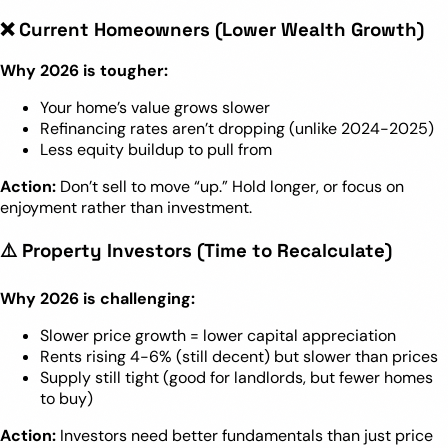
❌ Current Homeowners (Lower Wealth Growth)
Why 2026 is tougher:
Your home’s value grows slower
Refinancing rates aren’t dropping (unlike 2024-2025)
Less equity buildup to pull from
Action:
Don’t sell to move “up.” Hold longer, or focus on
enjoyment rather than investment.
⚠️ Property Investors (Time to Recalculate)
Why 2026 is challenging:
Slower price growth = lower capital appreciation
Rents rising 4-6% (still decent) but slower than prices
Supply still tight (good for landlords, but fewer homes
to buy)
Action:
Investors need better fundamentals than just price