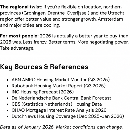
The regional twist:
If you’re flexible on location, northern
provinces (Groningen, Drenthe, Overijssel) and the Utrecht
region offer better value and stronger growth. Amsterdam
and major cities are cooling.
For most people:
2026 is actually a better year to buy than
2025 was. Less frenzy. Better terms. More negotiating power.
Take advantage.
Key Sources & References
ABN AMRO Housing Market Monitor (Q3 2025)
Rabobank Housing Market Report (Q3 2025)
ING Housing Forecast (2026)
De Nederlandsche Bank Central Bank Forecast
CBS (Statistics Netherlands) Housing Data
OHAO Mortgage Interest Rate Analysis 2026
DutchNews Housing Coverage (Dec 2025-Jan 2026)
Data as of January 2026. Market conditions can change.