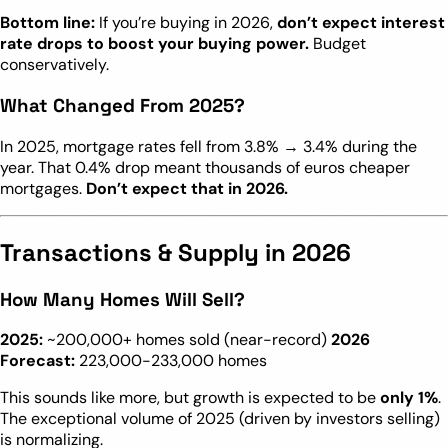
Bottom line:
If you’re buying in 2026,
don’t expect interest
rate drops to boost your buying power.
Budget
conservatively.
What Changed From 2025?
In 2025, mortgage rates fell from 3.8% → 3.4% during the
year. That 0.4% drop meant thousands of euros cheaper
mortgages.
Don’t expect that in 2026.
Transactions & Supply in 2026
How Many Homes Will Sell?
2025:
~200,000+ homes sold (near-record)
2026
Forecast:
223,000-233,000 homes
This sounds like more, but growth is expected to be
only 1%
.
The exceptional volume of 2025 (driven by investors selling)
is normalizing.