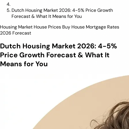
Dutch Housing Market 2026: 4-5% Price Growth
Forecast & What It Means for You
Housing Market
House Prices
Buy House
Mortgage Rates
2026 Forecast
Dutch Housing Market 2026: 4-5%
Price Growth Forecast & What It
Means for You