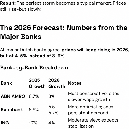
Result:
The perfect storm becomes a typical market. Prices
still rise-but slowly.
The 2026 Forecast: Numbers from the
Major Banks
All major Dutch banks agree:
prices will keep rising in 2026,
but at 4-5% instead of 8-9%.
Bank-by-Bank Breakdown
2025
2026
Bank
Notes
Growth
Growth
Most conservative; cites
ABN AMRO
8.7%
3%
slower wage growth
5.5-
More optimistic; sees
Rabobank
8.6%
5.7%
persistent demand
Moderate view; expects
ING
~7%
4%
stabilization