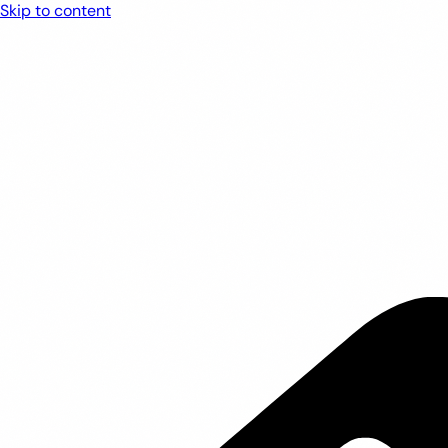
Skip to content