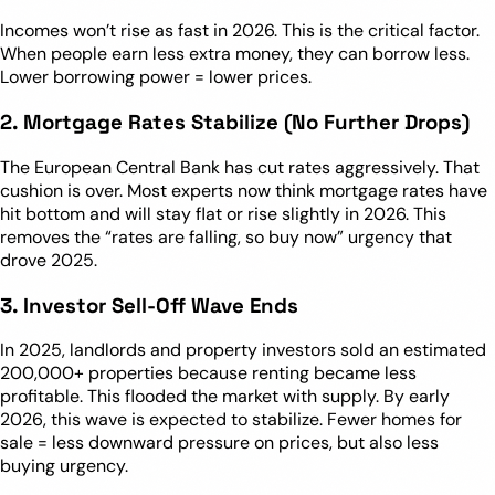
Incomes won’t rise as fast in 2026. This is the critical factor.
When people earn less extra money, they can borrow less.
Lower borrowing power = lower prices.
2. Mortgage Rates Stabilize (No Further Drops)
The European Central Bank has cut rates aggressively. That
cushion is over. Most experts now think mortgage rates have
hit bottom and will stay flat or rise slightly in 2026. This
removes the “rates are falling, so buy now” urgency that
drove 2025.
3. Investor Sell-Off Wave Ends
In 2025, landlords and property investors sold an estimated
200,000+ properties because renting became less
profitable. This flooded the market with supply. By early
2026, this wave is expected to stabilize. Fewer homes for
sale = less downward pressure on prices, but also less
buying urgency.