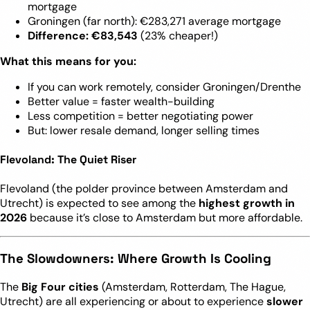
mortgage
Groningen (far north): €283,271 average mortgage
Difference: €83,543
(23% cheaper!)
What this means for you:
If you can work remotely, consider Groningen/Drenthe
Better value = faster wealth-building
Less competition = better negotiating power
But: lower resale demand, longer selling times
Flevoland: The Quiet Riser
Flevoland (the polder province between Amsterdam and
Utrecht) is expected to see among the
highest growth in
2026
because it’s close to Amsterdam but more affordable.
The Slowdowners: Where Growth Is Cooling
The
Big Four cities
(Amsterdam, Rotterdam, The Hague,
Utrecht) are all experiencing or about to experience
slower