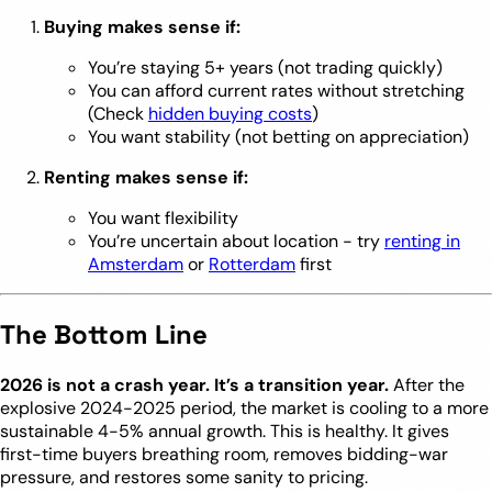
Buying makes sense if:
You’re staying 5+ years (not trading quickly)
You can afford current rates without stretching
(Check
hidden buying costs
)
You want stability (not betting on appreciation)
Renting makes sense if:
You want flexibility
You’re uncertain about location - try
renting in
Amsterdam
or
Rotterdam
first
The Bottom Line
2026 is not a crash year. It’s a transition year.
After the
explosive 2024-2025 period, the market is cooling to a more
sustainable 4-5% annual growth. This is healthy. It gives
first-time buyers breathing room, removes bidding-war
pressure, and restores some sanity to pricing.