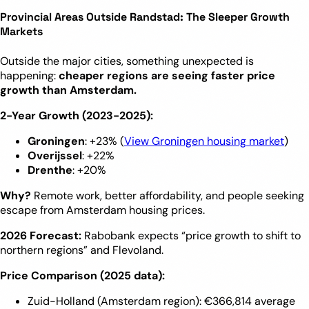
Provincial Areas Outside Randstad: The Sleeper Growth
Markets
Outside the major cities, something unexpected is
happening:
cheaper regions are seeing faster price
growth than Amsterdam.
2-Year Growth (2023-2025):
Groningen
: +23% (
View Groningen housing market
)
Overijssel
: +22%
Drenthe
: +20%
Why?
Remote work, better affordability, and people seeking
escape from Amsterdam housing prices.
2026 Forecast:
Rabobank expects “price growth to shift to
northern regions” and Flevoland.
Price Comparison (2025 data):
Zuid-Holland (Amsterdam region): €366,814 average