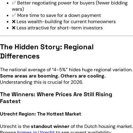
✅ Better negotiating power for buyers (fewer bidding
wars)
✅ More time to save for a down payment
❌ Less wealth-building for current homeowners
❌ Less attractive for short-term investors
The Hidden Story: Regional
Differences
The national average of “4-5%” hides huge regional variation.
Some areas are booming. Others are cooling.
Understanding this is crucial for 2026.
The Winners: Where Prices Are Still Rising
Fastest
Utrecht Region: The Hottest Market
Utrecht is the
standout winner
of the Dutch housing market.
Browse
homes in Utrecht
to see current availability.