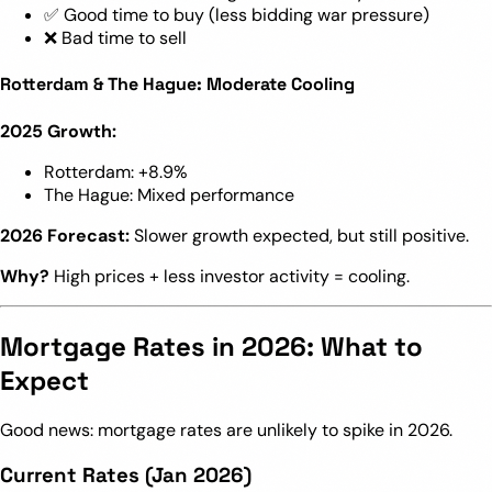
✅ Good time to buy (less bidding war pressure)
❌ Bad time to sell
Rotterdam & The Hague: Moderate Cooling
2025 Growth:
Rotterdam: +8.9%
The Hague: Mixed performance
2026 Forecast:
Slower growth expected, but still positive.
Why?
High prices + less investor activity = cooling.
Mortgage Rates in 2026: What to
Expect
Good news: mortgage rates are unlikely to spike in 2026.
Current Rates (Jan 2026)