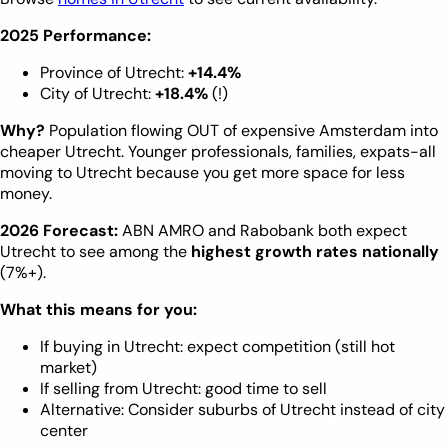
2025 Performance:
Province of Utrecht:
+14.4%
City of Utrecht:
+18.4%
(!)
Why?
Population flowing OUT of expensive Amsterdam into
cheaper Utrecht. Younger professionals, families, expats-all
moving to Utrecht because you get more space for less
money.
2026 Forecast:
ABN AMRO and Rabobank both expect
Utrecht to see among the
highest growth rates nationally
(7%+).
What this means for you:
If buying in Utrecht: expect competition (still hot
market)
If selling from Utrecht: good time to sell
Alternative: Consider suburbs of Utrecht instead of city
center