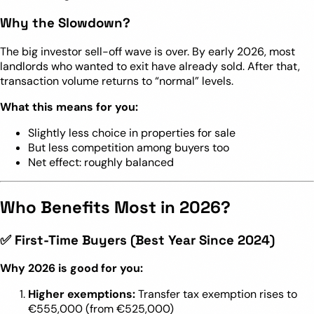
Why the Slowdown?
The big investor sell-off wave is over. By early 2026, most
landlords who wanted to exit have already sold. After that,
transaction volume returns to “normal” levels.
What this means for you:
Slightly less choice in properties for sale
But less competition among buyers too
Net effect: roughly balanced
Who Benefits Most in 2026?
✅ First-Time Buyers (Best Year Since 2024)
Why 2026 is good for you:
Higher exemptions:
Transfer tax exemption rises to
€555,000 (from €525,000)