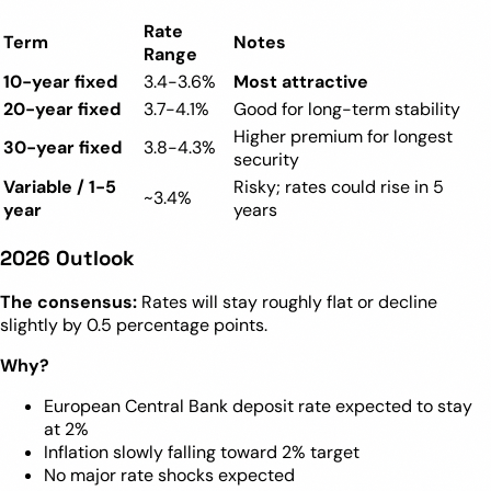
Rate
Term
Notes
Range
10-year fixed
3.4-3.6%
Most attractive
20-year fixed
3.7-4.1%
Good for long-term stability
Higher premium for longest
30-year fixed
3.8-4.3%
security
Variable / 1-5
Risky; rates could rise in 5
~3.4%
year
years
2026 Outlook
The consensus:
Rates will stay roughly flat or decline
slightly by 0.5 percentage points.
Why?
European Central Bank deposit rate expected to stay
at 2%
Inflation slowly falling toward 2% target
No major rate shocks expected