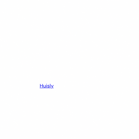
Huisly