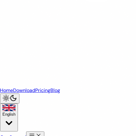
Home
Download
Pricing
Blog
English