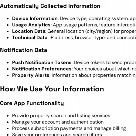
Automatically Collected Information
Device Information
: Device type, operating system, ap
Usage Analytics
: App usage patterns, feature interac
Location Data
: General location (city/region) for prop
Technical Data
: IP address, browser type, and connect
Notification Data
Push Notification Tokens
: Device tokens to send prope
Notification Preferences
: Your choices about which no
Property Alerts
: Information about properties matchin
How We Use Your Information
Core App Functionality
Provide property search and listing services
Manage your account and authentication
Process subscription payments and manage billing
Save your preferences and search filters