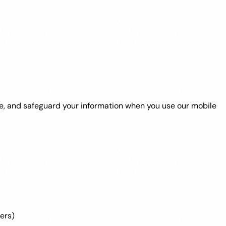
lose, and safeguard your information when you use our mobile
ers)