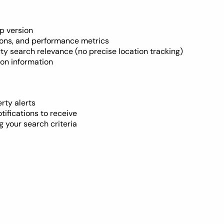
p version
tions, and performance metrics
erty search relevance (no precise location tracking)
ion information
rty alerts
tifications to receive
g your search criteria