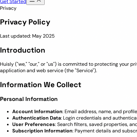
Get Started
Privacy
Privacy Policy
Last updated: May 2025
Introduction
Huisly ("we," "our," or "us") is committed to protecting your 
application and web service (the "Service").
Information We Collect
Personal Information
Account Information
: Email address, name, and profi
Authentication Data
: Login credentials and authentica
User Preferences
: Search filters, saved properties, a
Subscription Information
: Payment details and subscr