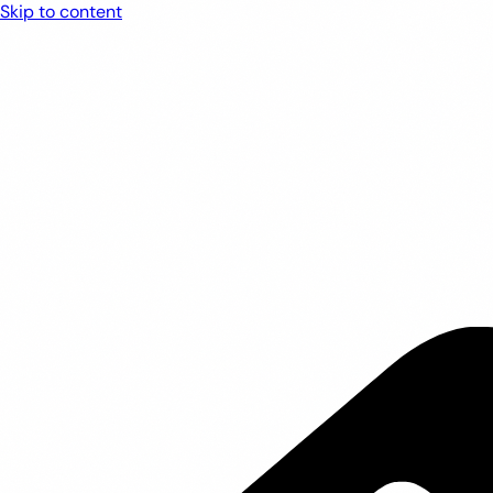
Skip to content