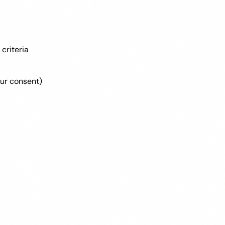
criteria
ur consent)