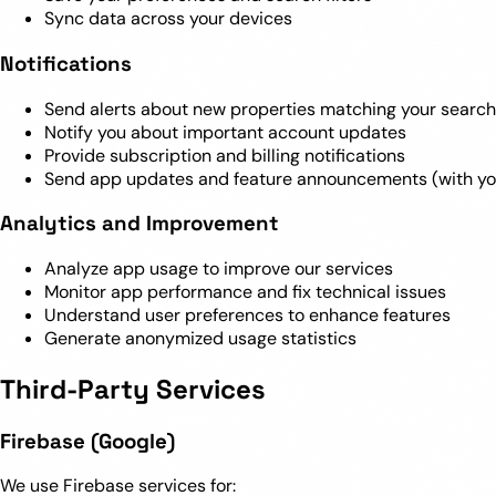
Sync data across your devices
Notifications
Send alerts about new properties matching your search 
Notify you about important account updates
Provide subscription and billing notifications
Send app updates and feature announcements (with yo
Analytics and Improvement
Analyze app usage to improve our services
Monitor app performance and fix technical issues
Understand user preferences to enhance features
Generate anonymized usage statistics
Third-Party Services
Firebase (Google)
We use Firebase services for: