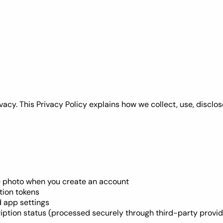
privacy. This Privacy Policy explains how we collect, use, disc
le photo when you create an account
tion tokens
nd app settings
iption status (processed securely through third-party provid