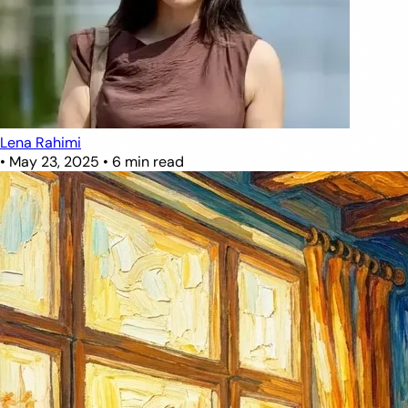
Lena Rahimi
•
May 23, 2025
•
6 min read