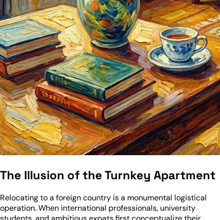
The Illusion of the Turnkey Apartment
Relocating to a foreign country is a monumental logistical
operation. When international professionals, university
students, and ambitious expats first conceptualize their