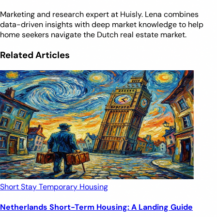
Marketing and research expert at Huisly. Lena combines
data-driven insights with deep market knowledge to help
home seekers navigate the Dutch real estate market.
Related Articles
Short Stay
Temporary Housing
Netherlands Short-Term Housing: A Landing Guide