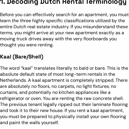
1. Decoding Dutch Rental Terminology
Before you can effectively search for an apartment, you must
learn the three highly specific classifications utilized by the
entire Dutch real estate industry. If you misunderstand these
terms, you might arrive at your new apartment exactly as a
moving truck drives away with the very floorboards you
thought you were renting.
Kaal (Bare/Shell)
The word “kaal” translates literally to bald or bare. This is the
absolute default state of most long-term rentals in the
Netherlands. A kaal apartment is completely stripped. There
are absolutely no floors, no carpets, no light fixtures, no
curtains, and potentially no kitchen appliances like a
refrigerator or oven. You are renting the raw concrete shell.
The previous tenant legally ripped out their laminate flooring
and took it to their new house. If you rent a kaal apartment,
you must be prepared to physically install your own flooring
and paint the walls yourself.