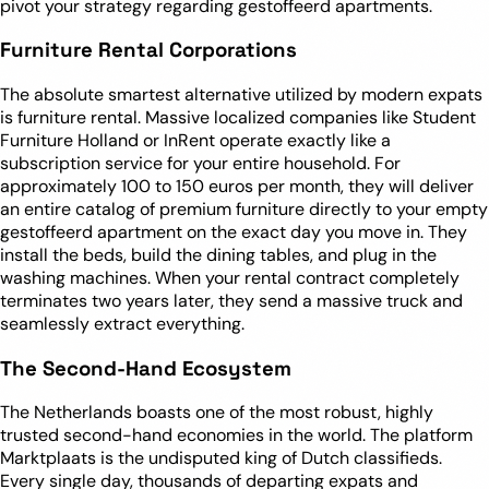
pivot your strategy regarding gestoffeerd apartments.
Furniture Rental Corporations
The absolute smartest alternative utilized by modern expats
is furniture rental. Massive localized companies like Student
Furniture Holland or InRent operate exactly like a
subscription service for your entire household. For
approximately 100 to 150 euros per month, they will deliver
an entire catalog of premium furniture directly to your empty
gestoffeerd apartment on the exact day you move in. They
install the beds, build the dining tables, and plug in the
washing machines. When your rental contract completely
terminates two years later, they send a massive truck and
seamlessly extract everything.
The Second-Hand Ecosystem
The Netherlands boasts one of the most robust, highly
trusted second-hand economies in the world. The platform
Marktplaats is the undisputed king of Dutch classifieds.
Every single day, thousands of departing expats and