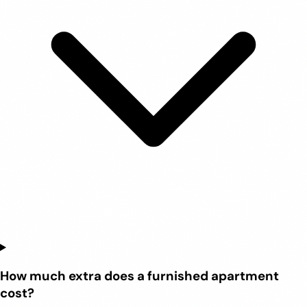
How much extra does a furnished apartment
cost?