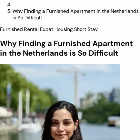
Why Finding a Furnished Apartment in the Netherlands
is So Difficult
Furnished Rental
Expat Housing
Short Stay
Why Finding a Furnished Apartment
in the Netherlands is So Difficult