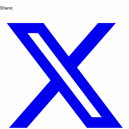
Share: