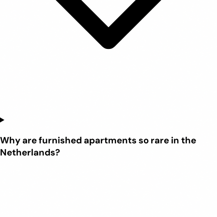
Why are furnished apartments so rare in the
Netherlands?