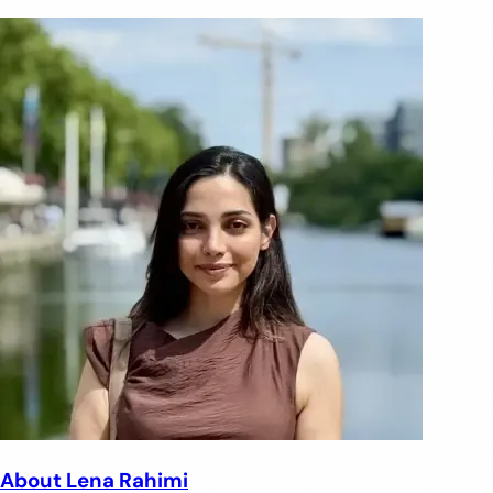
About Lena Rahimi