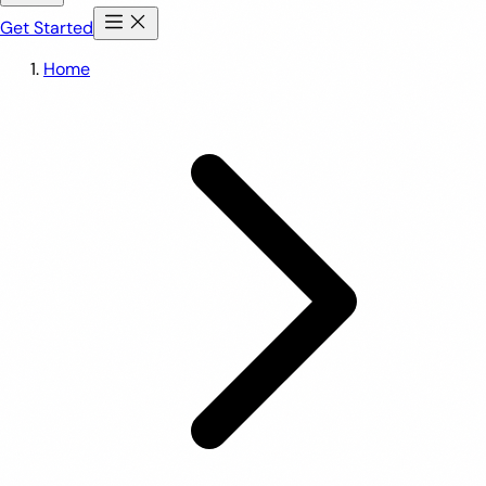
Get Started
Home