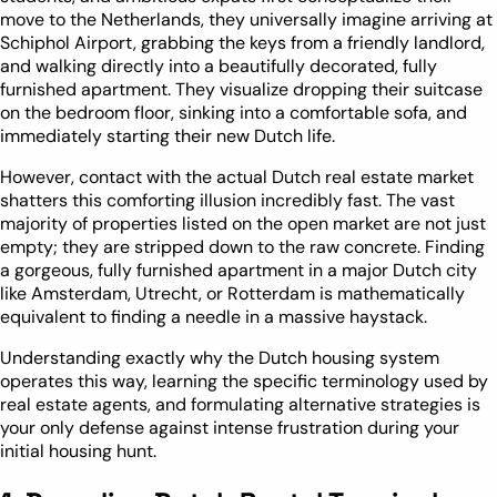
move to the Netherlands, they universally imagine arriving at
Schiphol Airport, grabbing the keys from a friendly landlord,
and walking directly into a beautifully decorated, fully
furnished apartment. They visualize dropping their suitcase
on the bedroom floor, sinking into a comfortable sofa, and
immediately starting their new Dutch life.
However, contact with the actual Dutch real estate market
shatters this comforting illusion incredibly fast. The vast
majority of properties listed on the open market are not just
empty; they are stripped down to the raw concrete. Finding
a gorgeous, fully furnished apartment in a major Dutch city
like Amsterdam, Utrecht, or Rotterdam is mathematically
equivalent to finding a needle in a massive haystack.
Understanding exactly why the Dutch housing system
operates this way, learning the specific terminology used by
real estate agents, and formulating alternative strategies is
your only defense against intense frustration during your
initial housing hunt.