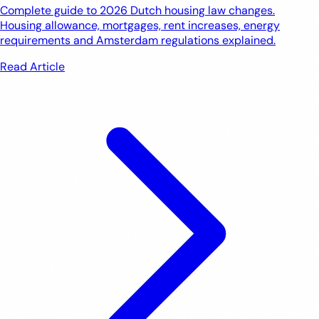
Complete guide to 2026 Dutch housing law changes.
Housing allowance, mortgages, rent increases, energy
requirements and Amsterdam regulations explained.
Read Article