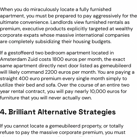
When you do miraculously locate a fully furnished
apartment, you must be prepared to pay aggressively for the
ultimate convenience. Landlords view furnished rentals as
premium, executive products explicitly targeted at wealthy
corporate expats whose massive international companies
are completely subsidizing their housing budgets.
If a gestoffeerd two bedroom apartment located in
Amsterdam Zuid costs 1800 euros per month, the exact
same apartment directly next door listed as gemeubileerd
will likely command 2200 euros per month. You are paying a
straight 400 euro premium every single month simply to
utilize their bed and sofa. Over the course of an entire two
year rental contract, you will pay nearly 10,000 euros for
furniture that you will never actually own.
4. Brilliant Alternative Strategies
If you cannot locate a gemeubileerd property, or totally
refuse to pay the massive corporate premium, you must