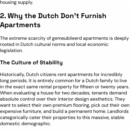
housing supply.
2. Why the Dutch Don’t Furnish
Apartments
The extreme scarcity of gemeubileerd apartments is deeply
rooted in Dutch cultural norms and local economic
legislation.
The Culture of Stability
Historically, Dutch citizens rent apartments for incredibly
long periods. It is entirely common for a Dutch family to live
in the exact same rental property for fifteen or twenty years.
When evaluating a house for two decades, tenants demand
absolute control over their interior design aesthetics. They
want to select their own premium flooring, pick out their own
expensive furniture, and build a permanent home. Landlords
categorically cater their properties to this massive, stable
domestic demographic.