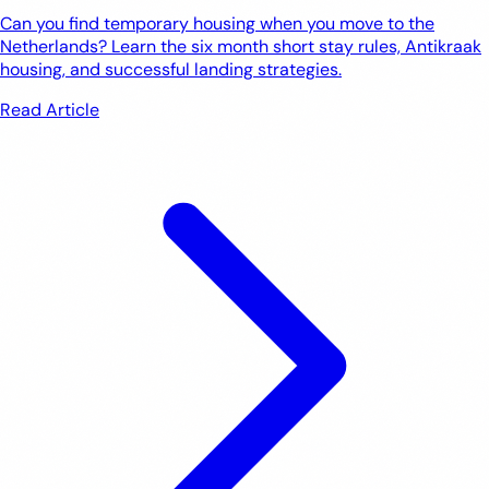
Can you find temporary housing when you move to the
Netherlands? Learn the six month short stay rules, Antikraak
housing, and successful landing strategies.
Read Article