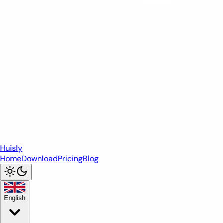
Huisly
Home
Download
Pricing
Blog
English