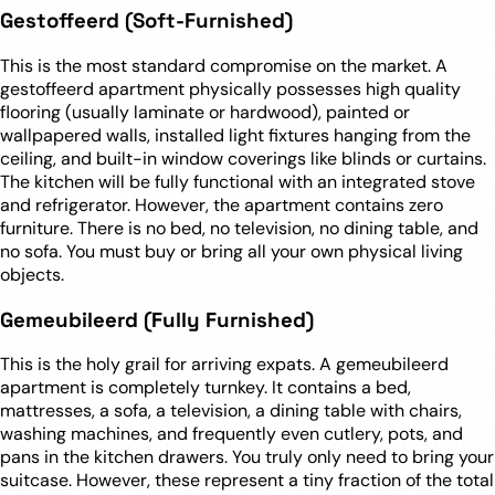
Gestoffeerd (Soft-Furnished)
This is the most standard compromise on the market. A
gestoffeerd apartment physically possesses high quality
flooring (usually laminate or hardwood), painted or
wallpapered walls, installed light fixtures hanging from the
ceiling, and built-in window coverings like blinds or curtains.
The kitchen will be fully functional with an integrated stove
and refrigerator. However, the apartment contains zero
furniture. There is no bed, no television, no dining table, and
no sofa. You must buy or bring all your own physical living
objects.
Gemeubileerd (Fully Furnished)
This is the holy grail for arriving expats. A gemeubileerd
apartment is completely turnkey. It contains a bed,
mattresses, a sofa, a television, a dining table with chairs,
washing machines, and frequently even cutlery, pots, and
pans in the kitchen drawers. You truly only need to bring your
suitcase. However, these represent a tiny fraction of the total