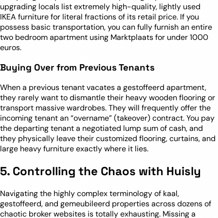
upgrading locals list extremely high-quality, lightly used
IKEA furniture for literal fractions of its retail price. If you
possess basic transportation, you can fully furnish an entire
two bedroom apartment using Marktplaats for under 1000
euros.
Buying Over from Previous Tenants
When a previous tenant vacates a gestoffeerd apartment,
they rarely want to dismantle their heavy wooden flooring or
transport massive wardrobes. They will frequently offer the
incoming tenant an “overname” (takeover) contract. You pay
the departing tenant a negotiated lump sum of cash, and
they physically leave their customized flooring, curtains, and
large heavy furniture exactly where it lies.
5. Controlling the Chaos with Huisly
Navigating the highly complex terminology of kaal,
gestoffeerd, and gemeubileerd properties across dozens of
chaotic broker websites is totally exhausting. Missing a