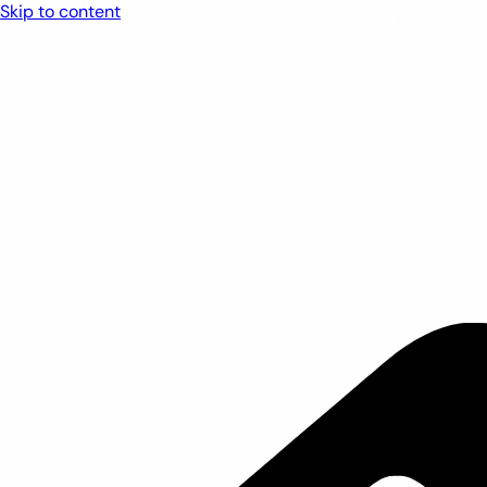
Skip to content