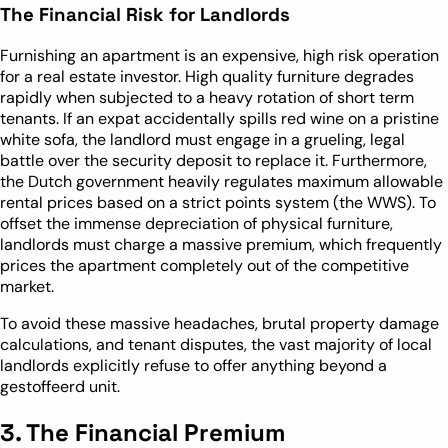
The Financial Risk for Landlords
Furnishing an apartment is an expensive, high risk operation
for a real estate investor. High quality furniture degrades
rapidly when subjected to a heavy rotation of short term
tenants. If an expat accidentally spills red wine on a pristine
white sofa, the landlord must engage in a grueling, legal
battle over the security deposit to replace it. Furthermore,
the Dutch government heavily regulates maximum allowable
rental prices based on a strict points system (the WWS). To
offset the immense depreciation of physical furniture,
landlords must charge a massive premium, which frequently
prices the apartment completely out of the competitive
market.
To avoid these massive headaches, brutal property damage
calculations, and tenant disputes, the vast majority of local
landlords explicitly refuse to offer anything beyond a
gestoffeerd unit.
3. The Financial Premium