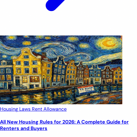
Housing Laws
Rent Allowance
All New Housing Rules for 2026: A Complete Guide for
Renters and Buyers