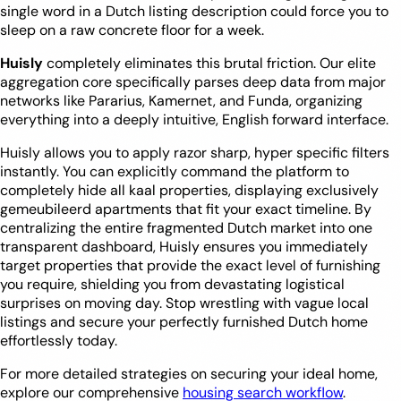
single word in a Dutch listing description could force you to
sleep on a raw concrete floor for a week.
Huisly
completely eliminates this brutal friction. Our elite
aggregation core specifically parses deep data from major
networks like Pararius, Kamernet, and Funda, organizing
everything into a deeply intuitive, English forward interface.
Huisly allows you to apply razor sharp, hyper specific filters
instantly. You can explicitly command the platform to
completely hide all kaal properties, displaying exclusively
gemeubileerd apartments that fit your exact timeline. By
centralizing the entire fragmented Dutch market into one
transparent dashboard, Huisly ensures you immediately
target properties that provide the exact level of furnishing
you require, shielding you from devastating logistical
surprises on moving day. Stop wrestling with vague local
listings and secure your perfectly furnished Dutch home
effortlessly today.
For more detailed strategies on securing your ideal home,
explore our comprehensive
housing search workflow
.