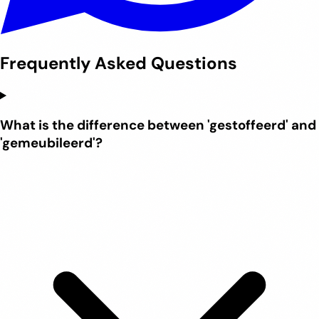
Frequently Asked Questions
What is the difference between 'gestoffeerd' and
'gemeubileerd'?