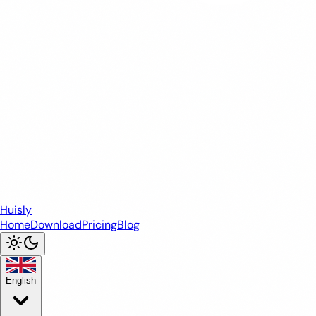
Huisly
Home
Download
Pricing
Blog
English