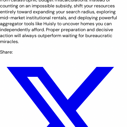
counting on an impossible subsidy, shift your resources
entirely toward expanding your search radius, exploring
mid-market institutional rentals, and deploying powerful
aggregator tools like Huisly to uncover homes you can
independently afford. Proper preparation and decisive
action will always outperform waiting for bureaucratic
miracles.
Share: