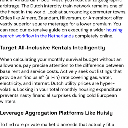
arbitrage. The Dutch intercity train network remains one of
the finest in the world. Look at surrounding commuter towns.
Cities like Almere, Zaandam, Hilversum, or Amersfoort offer
vastly superior square meterage for a lower premium. You
can read our extensive guide on executing a wider
housing
search workflow in the Netherlands
completely online.
Target All-Inclusive Rentals Intelligently
When calculating your monthly survival budget without an
allowance, pay precise attention to the difference between
base rent and service costs. Actively seek out listings that
provide an “inclusief” (all-in) rate covering gas, water,
electricity, and internet. Dutch utility prices are hyper-
volatile. Locking in your total monthly housing expenditure
prevents nasty financial surprises during cold European
winters.
Leverage Aggregation Platforms Like Huisly
To find rare private market diamonds that actually fit a