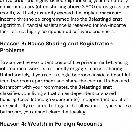
arrive under the highly skilled migrant visa, your mandatory
minimum salary (often starting above 3,900 euros gross per
month) will likely instantly exceed the implicit maximum
income thresholds programmed into the Belastingdienst
algorithm. Financial assistance is reserved for low-income
families, not highly compensated software engineers.
Reason 3: House Sharing and Registration
Problems
To survive the exorbitant costs of the private market, young
international workers frequently engage in house sharing.
Unfortunately, if you rent a single bedroom inside a beautiful
four-bedroom apartment and share the central kitchen and
bathroom with your roommates, the Belastingdienst
classifies your living situation as dependent or shared
housing (onzelfstandige woonruimte). Independent facilities
are explicitly required to trigger the allowance. If you share a
bathroom, you cannot claim the toeslag.
Reason 4: Wealth in Foreign Accounts