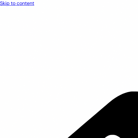
Skip to content