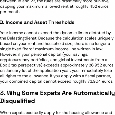
between 18 and 22, the rules are drastically more punitive,
capping your maximum allowed rent at roughly 452 euros
per month.
D. Income and Asset Thresholds
Your income cannot exceed the dynamic limits dictated by
the Belastingdienst. Because the calculation scales uniquely
based on your rent and household size, there is no longer a
single fixed “hard” maximum income line written in law.
However, if your personal capital (your savings,
cryptocurrency portfolios, and global investments from a
Box 3 tax perspective) exceeds approximately 36,952 euros
on January 1st of the application year, you immediately lose
all rights to the allowance. If you apply with a fiscal partner,
your combined capital cannot exceed roughly 73,904 euros.
3. Why Some Expats Are Automatically
Disqualified
When expats excitedly apply for the housing allowance and