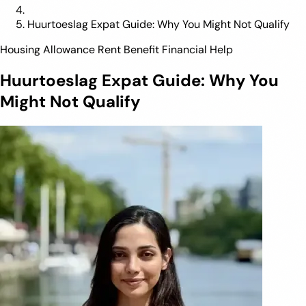
Huurtoeslag Expat Guide: Why You Might Not Qualify
Housing Allowance
Rent Benefit
Financial Help
Huurtoeslag Expat Guide: Why You
Might Not Qualify