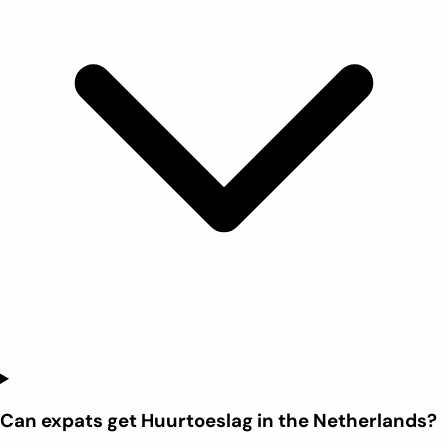
Can expats get Huurtoeslag in the Netherlands?