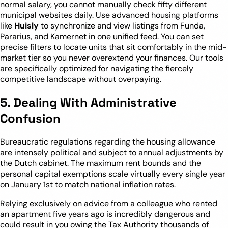
normal salary, you cannot manually check fifty different
municipal websites daily. Use advanced housing platforms
like
Huisly
to synchronize and view listings from Funda,
Pararius, and Kamernet in one unified feed. You can set
precise filters to locate units that sit comfortably in the mid-
market tier so you never overextend your finances. Our tools
are specifically optimized for navigating the fiercely
competitive landscape without overpaying.
5. Dealing With Administrative
Confusion
Bureaucratic regulations regarding the housing allowance
are intensely political and subject to annual adjustments by
the Dutch cabinet. The maximum rent bounds and the
personal capital exemptions scale virtually every single year
on January 1st to match national inflation rates.
Relying exclusively on advice from a colleague who rented
an apartment five years ago is incredibly dangerous and
could result in you owing the Tax Authority thousands of