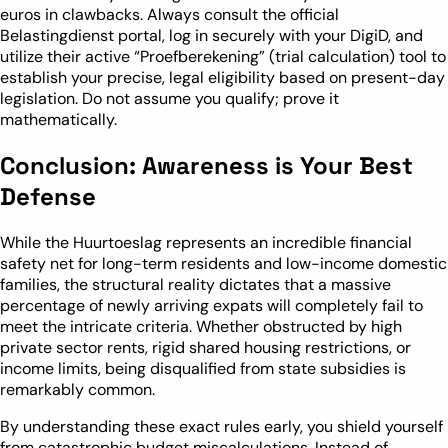
euros in clawbacks. Always consult the official
Belastingdienst portal, log in securely with your DigiD, and
utilize their active “Proefberekening” (trial calculation) tool to
establish your precise, legal eligibility based on present-day
legislation. Do not assume you qualify; prove it
mathematically.
Conclusion: Awareness is Your Best
Defense
While the Huurtoeslag represents an incredible financial
safety net for long-term residents and low-income domestic
families, the structural reality dictates that a massive
percentage of newly arriving expats will completely fail to
meet the intricate criteria. Whether obstructed by high
private sector rents, rigid shared housing restrictions, or
income limits, being disqualified from state subsidies is
remarkably common.
By understanding these exact rules early, you shield yourself
from catastrophic budget miscalculations. Instead of