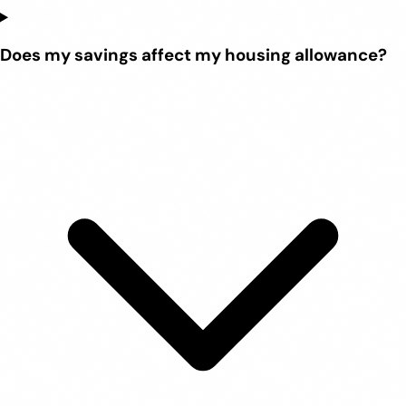
Does my savings affect my housing allowance?