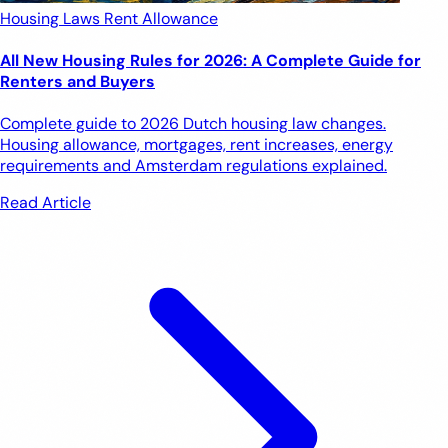
Housing Laws
Rent Allowance
All New Housing Rules for 2026: A Complete Guide for
Renters and Buyers
Complete guide to 2026 Dutch housing law changes.
Housing allowance, mortgages, rent increases, energy
requirements and Amsterdam regulations explained.
Read Article