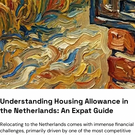
Understanding Housing Allowance in
the Netherlands: An Expat Guide
Relocating to the Netherlands comes with immense financial
challenges, primarily driven by one of the most competitive