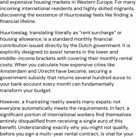
and expensive housing markets in Western Europe. For many
incoming international residents and highly skilled migrants,
discovering the existence of
Huurtoeslag
feels like finding a
financial lifeline.
Huurtoeslag, translating literally as “rent surcharge” or
housing allowance, is a standard monthly financial
contribution issued directly by the Dutch government. It is
explicitly designed to assist tenants in the lower and
middle-income brackets with covering their monthly rental
costs. When you calculate how expensive cities like
Amsterdam and Utrecht have become, securing a
government subsidy that returns several hundred euros to
your bank account every month can fundamentally
transform your budget.
However, a frustrating reality awaits many expats: not
everyone automatically meets the requirements. In fact, a
significant portion of international workers find themselves
entirely disqualified from receiving a single euro of this
benefit. Understanding exactly why you might not qualify,
before you sign a multi-year rental contract, is vital for your