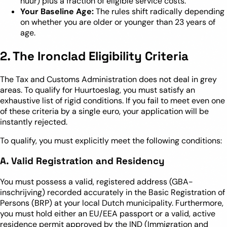
huur) plus a fraction of eligible service costs.
Your Baseline Age:
The rules shift radically depending
on whether you are older or younger than 23 years of
age.
2. The Ironclad Eligibility Criteria
The Tax and Customs Administration does not deal in grey
areas. To qualify for Huurtoeslag, you must satisfy an
exhaustive list of rigid conditions. If you fail to meet even one
of these criteria by a single euro, your application will be
instantly rejected.
To qualify, you must explicitly meet the following conditions:
A. Valid Registration and Residency
You must possess a valid, registered address (GBA-
inschrijving) recorded accurately in the Basic Registration of
Persons (BRP) at your local Dutch municipality. Furthermore,
you must hold either an EU/EEA passport or a valid, active
residence permit approved by the IND (Immigration and