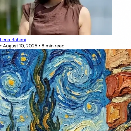
Lena Rahimi
•
August 10, 2025
•
8 min read