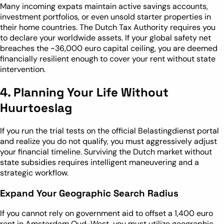
Many incoming expats maintain active savings accounts,
investment portfolios, or even unsold starter properties in
their home countries. The Dutch Tax Authority requires you
to declare your worldwide assets. If your global safety net
breaches the ~36,000 euro capital ceiling, you are deemed
financially resilient enough to cover your rent without state
intervention.
4. Planning Your Life Without
Huurtoeslag
If you run the trial tests on the official Belastingdienst portal
and realize you do not qualify, you must aggressively adjust
your financial timeline. Surviving the Dutch market without
state subsidies requires intelligent maneuvering and a
strategic workflow.
Expand Your Geographic Search Radius
If you cannot rely on government aid to offset a 1,400 euro
rent in Amsterdam Oud-West, you must utilize geographic