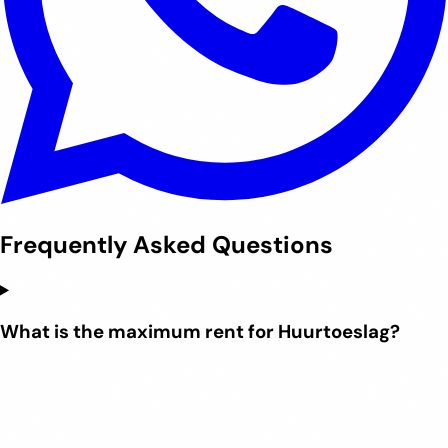
Frequently Asked Questions
What is the maximum rent for Huurtoeslag?