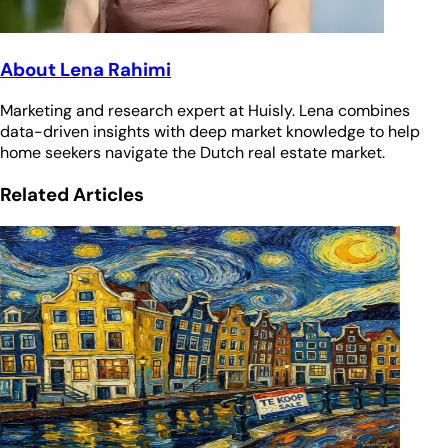
About Lena Rahimi
Marketing and research expert at Huisly. Lena combines
data-driven insights with deep market knowledge to help
home seekers navigate the Dutch real estate market.
Related Articles