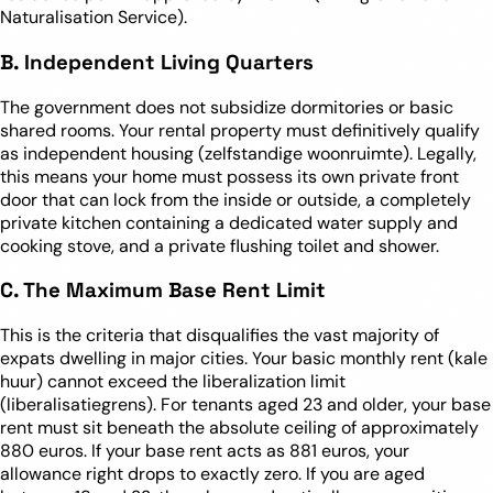
Naturalisation Service).
B. Independent Living Quarters
The government does not subsidize dormitories or basic
shared rooms. Your rental property must definitively qualify
as independent housing (zelfstandige woonruimte). Legally,
this means your home must possess its own private front
door that can lock from the inside or outside, a completely
private kitchen containing a dedicated water supply and
cooking stove, and a private flushing toilet and shower.
C. The Maximum Base Rent Limit
This is the criteria that disqualifies the vast majority of
expats dwelling in major cities. Your basic monthly rent (kale
huur) cannot exceed the liberalization limit
(liberalisatiegrens). For tenants aged 23 and older, your base
rent must sit beneath the absolute ceiling of approximately
880 euros. If your base rent acts as 881 euros, your
allowance right drops to exactly zero. If you are aged