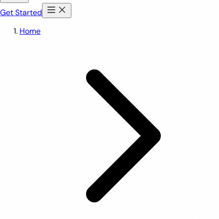
Get Started
Home