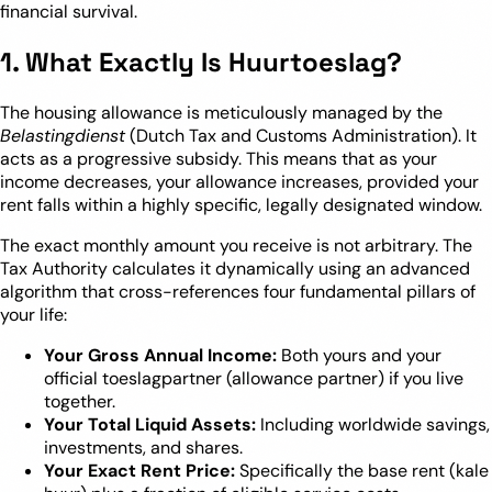
financial survival.
1. What Exactly Is Huurtoeslag?
The housing allowance is meticulously managed by the
Belastingdienst
(Dutch Tax and Customs Administration). It
acts as a progressive subsidy. This means that as your
income decreases, your allowance increases, provided your
rent falls within a highly specific, legally designated window.
The exact monthly amount you receive is not arbitrary. The
Tax Authority calculates it dynamically using an advanced
algorithm that cross-references four fundamental pillars of
your life:
Your Gross Annual Income:
Both yours and your
official toeslagpartner (allowance partner) if you live
together.
Your Total Liquid Assets:
Including worldwide savings,
investments, and shares.
Your Exact Rent Price:
Specifically the base rent (kale