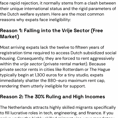
face rapid rejection, it normally stems from a clash between
their unique international status and the rigid parameters of
the Dutch welfare system. Here are the most common
reasons why expats face ineligibility:
Reason 1: Falling into the Vrije Sector (Free
Market)
Most arriving expats lack the twelve to fifteen years of
registration time required to access Dutch subsidized social
housing. Consequently, they are forced to rent aggressively
within the
vrije sector
(private rental market). Because
private sector rents in cities like Rotterdam or The Hague
typically begin at 1,300 euros for a tiny studio, expats
immediately shatter the 880-euro maximum rent cap,
rendering them utterly ineligible for support.
Reason 2: The 30% Ruling and High Incomes
The Netherlands attracts highly skilled migrants specifically
to fill lucrative roles in tech, engineering, and finance. If you