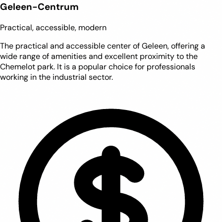
Geleen-Centrum
Practical, accessible, modern
The practical and accessible center of Geleen, offering a
wide range of amenities and excellent proximity to the
Chemelot park. It is a popular choice for professionals
working in the industrial sector.