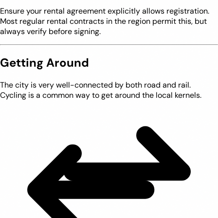
Ensure your rental agreement explicitly allows registration.
Most regular rental contracts in the region permit this, but
always verify before signing.
Getting Around
The city is very well-connected by both road and rail.
Cycling is a common way to get around the local kernels.