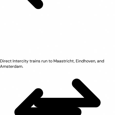
Direct Intercity trains run to Maastricht, Eindhoven, and
Amsterdam.