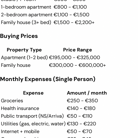
1-bedroom apartment
€800 - €1,100
2-bedroom apartment
€1,100 - €1,500
Family house (3+ bed)
€1,500 - €2,200+
Buying Prices
Property Type
Price Range
Apartment (1-2 bed)
€195,000 - €325,000
Family house
€300,000 - €600,000+
Monthly Expenses (Single Person)
Expense
Amount / month
Groceries
€250 - €350
Health insurance
€140 - €180
Public transport (NS/Arriva)
€50 - €110
Utilities (gas, electric, water)
€130 - €220
Internet + mobile
€50 - €70