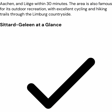
Aachen, and Liège within 30 minutes. The area is also famous
for its outdoor recreation, with excellent cycling and hiking
trails through the Limburg countryside.
Sittard-Geleen at a Glance