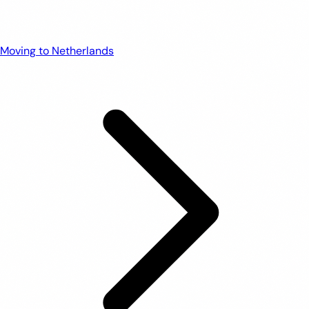
Moving to Netherlands