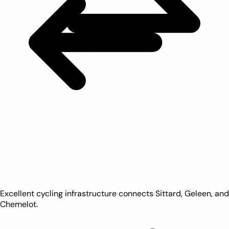
Excellent cycling infrastructure connects Sittard, Geleen, and
Chemelot.