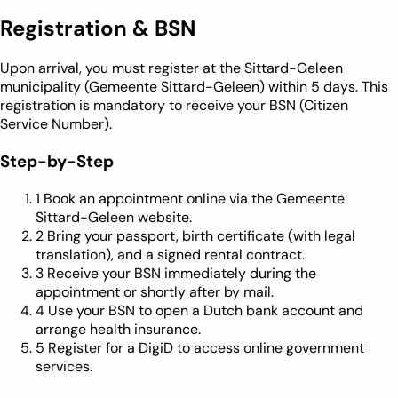
Registration & BSN
Upon arrival, you must register at the Sittard-Geleen
municipality (Gemeente Sittard-Geleen) within 5 days. This
registration is mandatory to receive your BSN (Citizen
Service Number).
Step-by-Step
1
Book an appointment online via the Gemeente
Sittard-Geleen website.
2
Bring your passport, birth certificate (with legal
translation), and a signed rental contract.
3
Receive your BSN immediately during the
appointment or shortly after by mail.
4
Use your BSN to open a Dutch bank account and
arrange health insurance.
5
Register for a DigiD to access online government
services.