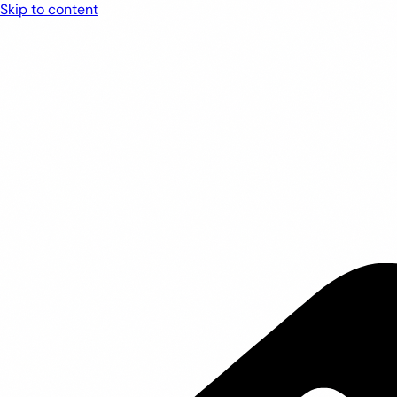
Skip to content