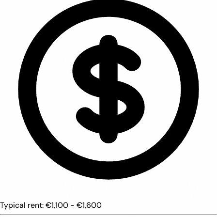
Typical rent:
€1,100 - €1,600