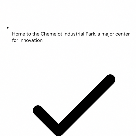
Home to the Chemelot Industrial Park, a major center
for innovation