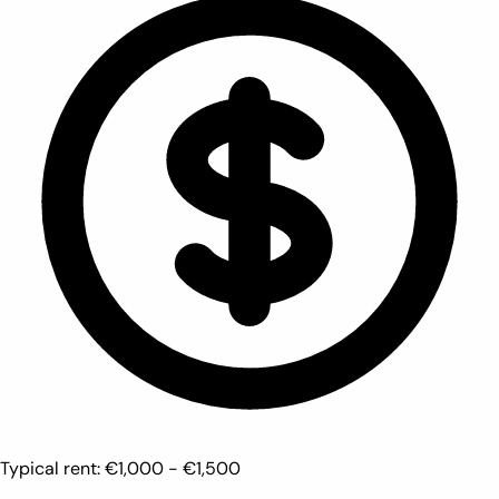
Typical rent:
€1,000 - €1,500