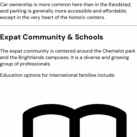
Car ownership is more common here than in the Randstad,
and parking is generally more accessible and affordable,
except in the very heart of the historic centers.
Expat Community & Schools
The expat community is centered around the Chemelot park
and the Brightlands campuses. It is a diverse and growing
group of professionals.
Education options for international families include: