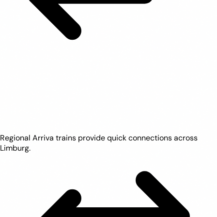
Regional Arriva trains provide quick connections across
Limburg.