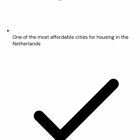
One of the most affordable cities for housing in the
Netherlands