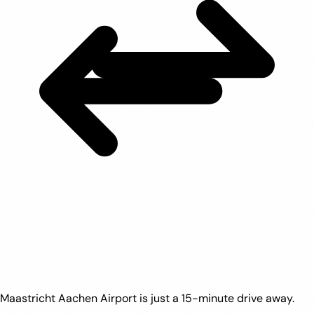
Maastricht Aachen Airport is just a 15-minute drive away.