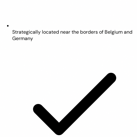
Strategically located near the borders of Belgium and
Germany