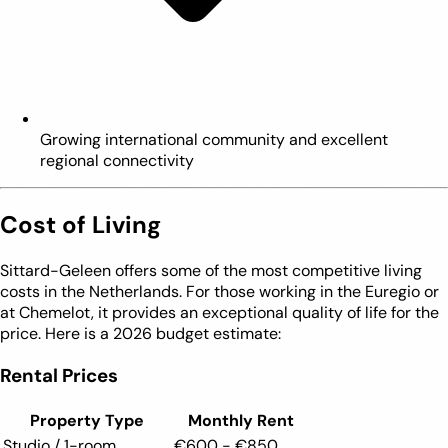
Growing international community and excellent
regional connectivity
Cost of Living
Sittard-Geleen offers some of the most competitive living
costs in the Netherlands. For those working in the Euregio or
at Chemelot, it provides an exceptional quality of life for the
price. Here is a 2026 budget estimate:
Rental Prices
Property Type
Monthly Rent
Studio / 1-room
€600 - €850