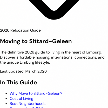
2026 Relocation Guide
Moving to Sittard-Geleen
The definitive 2026 guide to living in the heart of Limburg.
Discover affordable housing, international connections, and
the unique Limburg lifestyle.
Last updated: March 2026
In This Guide
Why Move to Sittard-Geleen?
Cost of Living
Best Neighborhoods