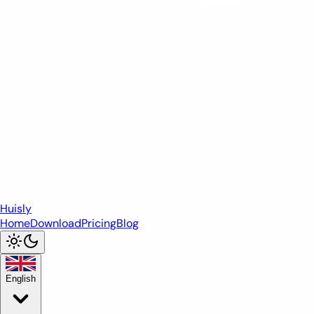
Huisly
Home
Download
Pricing
Blog
English