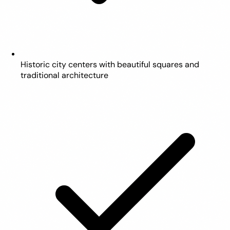
Historic city centers with beautiful squares and
traditional architecture