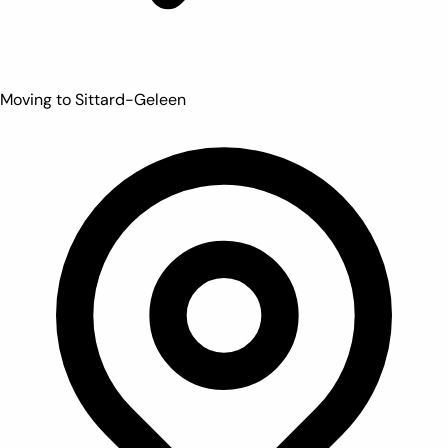
Moving to Sittard-Geleen