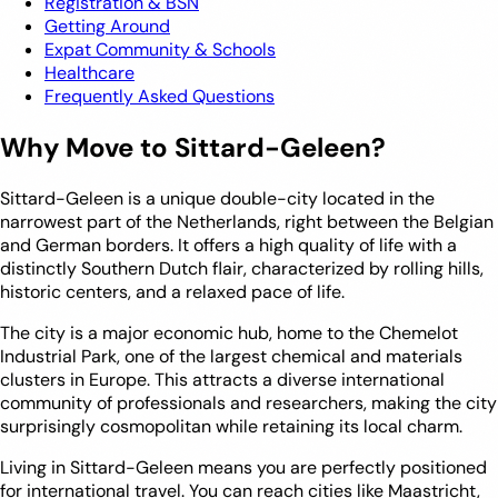
Registration & BSN
Getting Around
Expat Community & Schools
Healthcare
Frequently Asked Questions
Why Move to Sittard-Geleen?
Sittard-Geleen is a unique double-city located in the
narrowest part of the Netherlands, right between the Belgian
and German borders. It offers a high quality of life with a
distinctly Southern Dutch flair, characterized by rolling hills,
historic centers, and a relaxed pace of life.
The city is a major economic hub, home to the Chemelot
Industrial Park, one of the largest chemical and materials
clusters in Europe. This attracts a diverse international
community of professionals and researchers, making the city
surprisingly cosmopolitan while retaining its local charm.
Living in Sittard-Geleen means you are perfectly positioned
for international travel. You can reach cities like Maastricht,