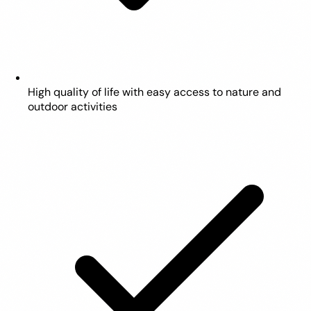
High quality of life with easy access to nature and
outdoor activities