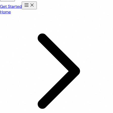
Get Started
Home