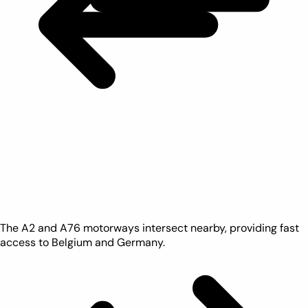
The A2 and A76 motorways intersect nearby, providing fast
access to Belgium and Germany.