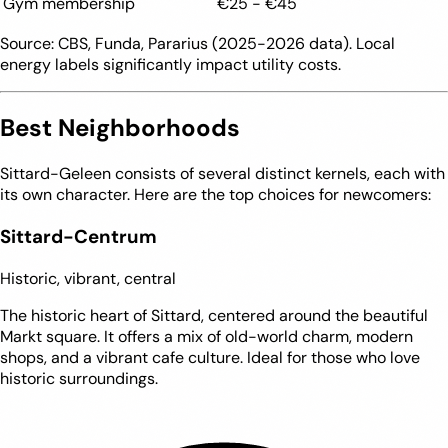
Gym membership
€25 - €45
Source: CBS, Funda, Pararius (2025-2026 data). Local
energy labels significantly impact utility costs.
Best Neighborhoods
Sittard-Geleen consists of several distinct kernels, each with
its own character. Here are the top choices for newcomers:
Sittard-Centrum
Historic, vibrant, central
The historic heart of Sittard, centered around the beautiful
Markt square. It offers a mix of old-world charm, modern
shops, and a vibrant cafe culture. Ideal for those who love
historic surroundings.