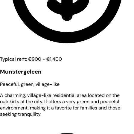
Typical rent:
€900 - €1,400
Munstergeleen
Peaceful, green, village-like
A charming, village-like residential area located on the
outskirts of the city. It offers a very green and peaceful
environment, making it a favorite for families and those
seeking tranquility.