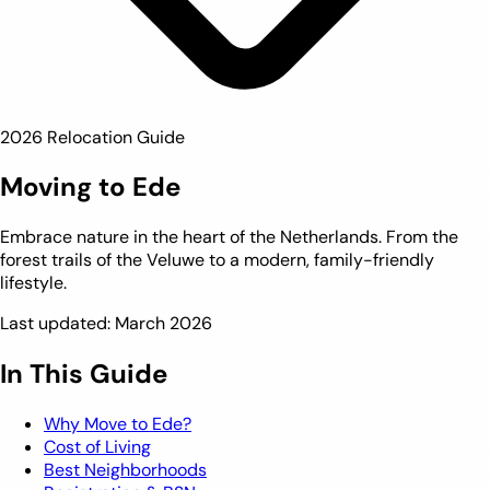
2026 Relocation Guide
Moving to Ede
Embrace nature in the heart of the Netherlands. From the
forest trails of the Veluwe to a modern, family-friendly
lifestyle.
Last updated: March 2026
In This Guide
Why Move to Ede?
Cost of Living
Best Neighborhoods