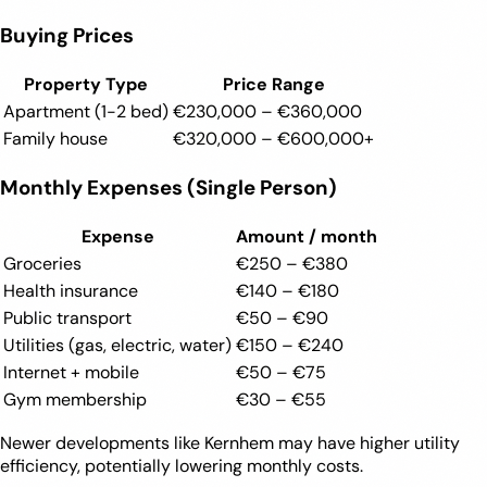
Buying Prices
Property Type
Price Range
Apartment (1-2 bed)
€230,000 – €360,000
Family house
€320,000 – €600,000+
Monthly Expenses (Single Person)
Expense
Amount / month
Groceries
€250 – €380
Health insurance
€140 – €180
Public transport
€50 – €90
Utilities (gas, electric, water)
€150 – €240
Internet + mobile
€50 – €75
Gym membership
€30 – €55
Newer developments like Kernhem may have higher utility
efficiency, potentially lowering monthly costs.