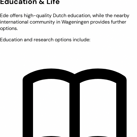
Education & Life
Ede offers high-quality Dutch education, while the nearby
international community in Wageningen provides further
options.
Education and research options include: