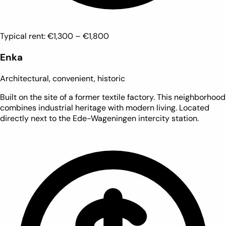
Typical rent:
€1,300 – €1,800
Enka
Architectural, convenient, historic
Built on the site of a former textile factory. This neighborhood
combines industrial heritage with modern living. Located
directly next to the Ede-Wageningen intercity station.