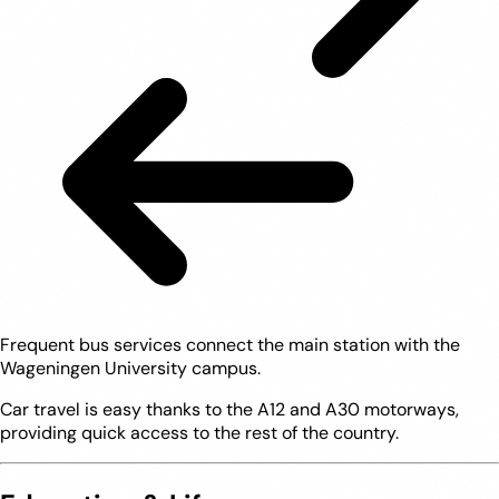
Frequent bus services connect the main station with the
Wageningen University campus.
Car travel is easy thanks to the A12 and A30 motorways,
providing quick access to the rest of the country.