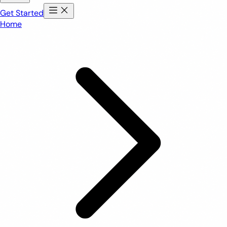
Get Started
Home