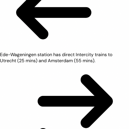
Ede-Wageningen station has direct Intercity trains to
Utrecht (25 mins) and Amsterdam (55 mins).