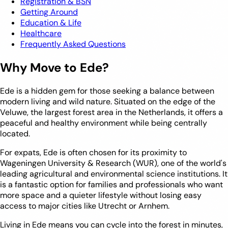
Registration & BSN
Getting Around
Education & Life
Healthcare
Frequently Asked Questions
Why Move to Ede?
Ede is a hidden gem for those seeking a balance between
modern living and wild nature. Situated on the edge of the
Veluwe, the largest forest area in the Netherlands, it offers a
peaceful and healthy environment while being centrally
located.
For expats, Ede is often chosen for its proximity to
Wageningen University & Research (WUR), one of the world's
leading agricultural and environmental science institutions. It
is a fantastic option for families and professionals who want
more space and a quieter lifestyle without losing easy
access to major cities like Utrecht or Arnhem.
Living in Ede means you can cycle into the forest in minutes,