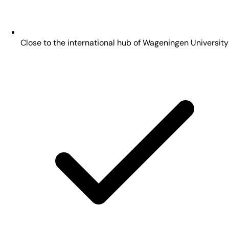
Close to the international hub of Wageningen University