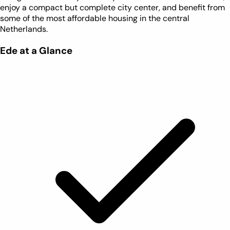
enjoy a compact but complete city center, and benefit from
some of the most affordable housing in the central
Netherlands.
Ede at a Glance