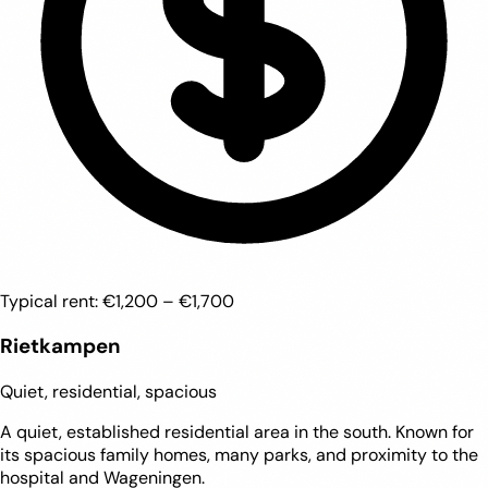
Typical rent:
€1,200 – €1,700
Rietkampen
Quiet, residential, spacious
A quiet, established residential area in the south. Known for
its spacious family homes, many parks, and proximity to the
hospital and Wageningen.