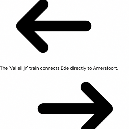
The 'Valleilijn' train connects Ede directly to Amersfoort.