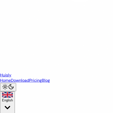
Huisly
Home
Download
Pricing
Blog
English