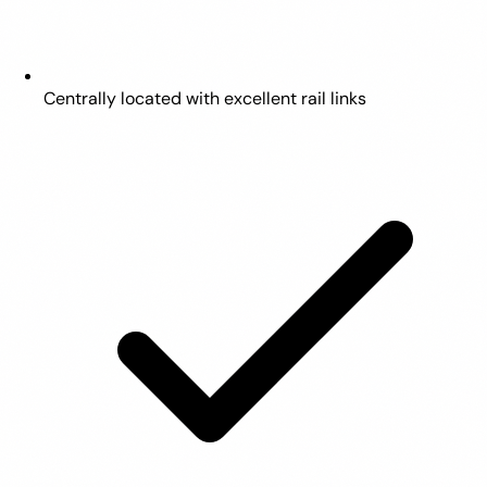
Centrally located with excellent rail links