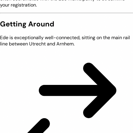
your registration.
Getting Around
Ede is exceptionally well-connected, sitting on the main rail
line between Utrecht and Arnhem.