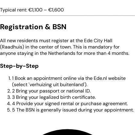
Typical rent:
€1,100 – €1,600
Registration & BSN
All new residents must register at the Ede City Hall
(Raadhuis) in the center of town. This is mandatory for
anyone staying in the Netherlands for more than 4 months.
Step-by-Step
1
Book an appointment online via the Ede.nl website
(select 'verhuizing uit buitenland').
2
Bring your passport or national ID.
3
Bring your legalized birth certificate.
4
Provide your signed rental or purchase agreement.
5
The BSN is generally issued during your appointment.