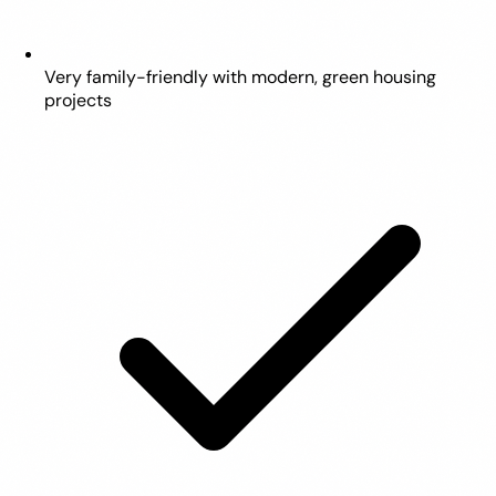
Very family-friendly with modern, green housing
projects