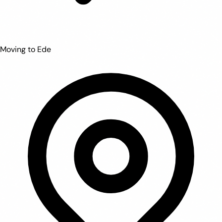
Moving to Ede