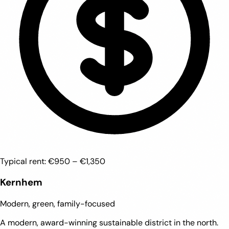
Typical rent:
€950 – €1,350
Kernhem
Modern, green, family-focused
A modern, award-winning sustainable district in the north.