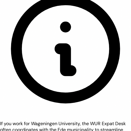
If you work for Wageningen University, the WUR Expat Desk
often coordinates with the Ede municipality to streamline