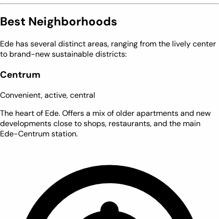
Best Neighborhoods
Ede has several distinct areas, ranging from the lively center
to brand-new sustainable districts:
Centrum
Convenient, active, central
The heart of Ede. Offers a mix of older apartments and new
developments close to shops, restaurants, and the main
Ede-Centrum station.