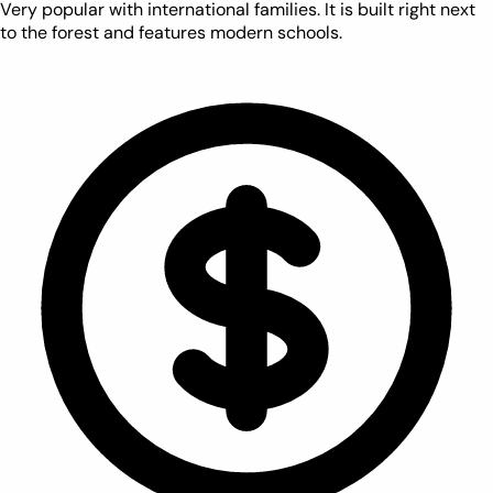
Very popular with international families. It is built right next
to the forest and features modern schools.