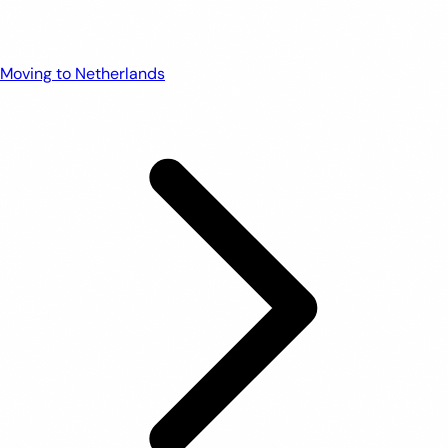
Moving to Netherlands