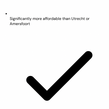
Significantly more affordable than Utrecht or
Amersfoort