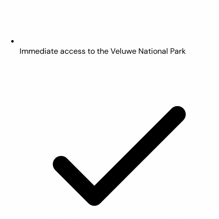
Immediate access to the Veluwe National Park