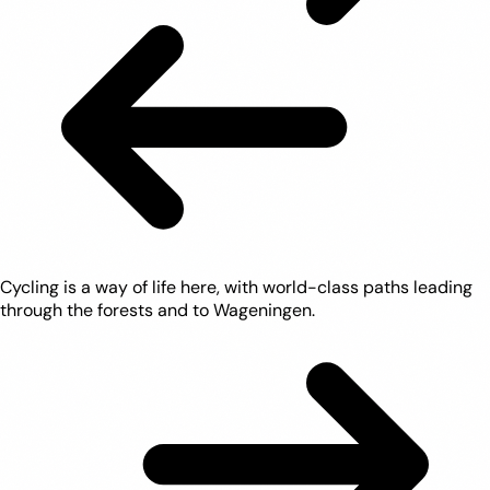
Cycling is a way of life here, with world-class paths leading
through the forests and to Wageningen.