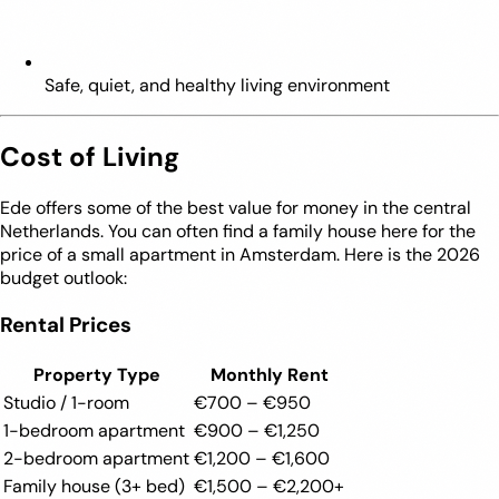
Safe, quiet, and healthy living environment
Cost of Living
Ede offers some of the best value for money in the central
Netherlands. You can often find a family house here for the
price of a small apartment in Amsterdam. Here is the 2026
budget outlook:
Rental Prices
Property Type
Monthly Rent
Studio / 1-room
€700 – €950
1-bedroom apartment
€900 – €1,250
2-bedroom apartment
€1,200 – €1,600
Family house (3+ bed)
€1,500 – €2,200+