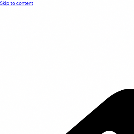
Skip to content